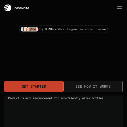
Flowwrite
Trusted by 10,000+ writers, bloggers, and content creators
Write Better 
Stories, 
Faster
The AI writing companion that transforms scattered 
GET STARTED
SEE HOW IT WORKS
ideas into polished narratives. No more blank page 
paralysis—just clear, creative storytelling.