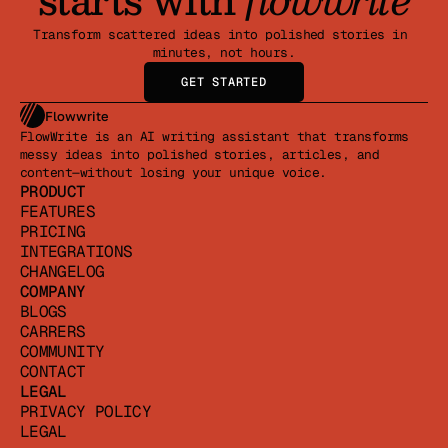
Transform scattered ideas into polished stories in 
minutes, not hours.
GET STARTED
Flowwrite
FlowWrite is an AI writing assistant that transforms 
messy ideas into polished stories, articles, and 
content—without losing your unique voice.
PRODUCT
FEATURES
PRICING
INTEGRATIONS
CHANGELOG
COMPANY
BLOGS
CARRERS
COMMUNITY
CONTACT
LEGAL
PRIVACY POLICY
LEGAL