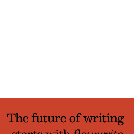
 How is FlowWrite different from other 
AI writing tools?
How do I get started?
Is there a free trial?
The future of writing 
starts with 
flowwrite