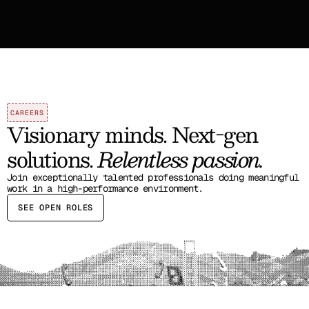
CAREERS
Visionary minds. Next-gen 
solutions. 
Relentless passion.
Join exceptionally talented professionals doing meaningful 
work in a high-performance environment.
SEE OPEN ROLES